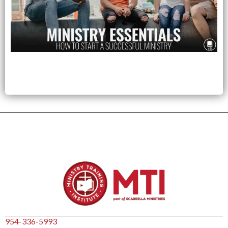
954-336-5993