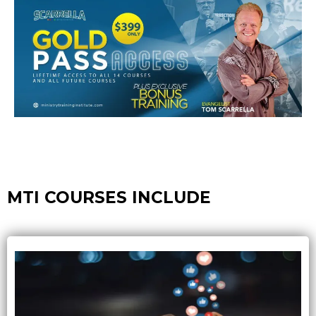
MTI COURSES INCLUDE